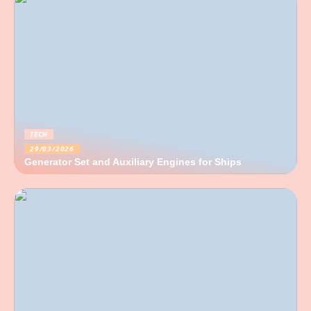
TECH
29/03/2026
Generator Set and Auxiliary Engines for Ships