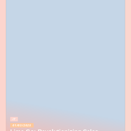
IT
01/03/2025