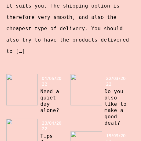
it suits you. The shipping option is
therefore very smooth, and also the
cheapest type of delivery. You should
also try to have the products delivered
to […]
01/05/20
22/03/20
22
22
Need a
Do you
quiet
also
day
like to
alone?
make a
good
23/04/20
deal?
22
19/03/20
Tips