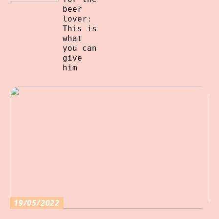
beer
lover:
This is
what
you can
give
him
19/05/2022