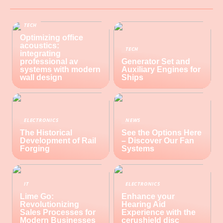
TECH
Optimizing office
acoustics:
TECH
integrating
professional av
Generator Set and
systems with modern
Auxiliary Engines for
wall design
Ships
ELECTRONICS
NEWS
The Historical
See the Options Here
Development of Rail
– Discover Our Fan
Forging
Systems
IT
ELECTRONICS
Lime Go:
Enhance your
Revolutionizing
Hearing Aid
Sales Processes for
Experience with the
Modern Businesses
cerushield disc