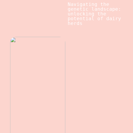
Navigating the
genetic landscape:
unlocking the
potential of dairy
herds