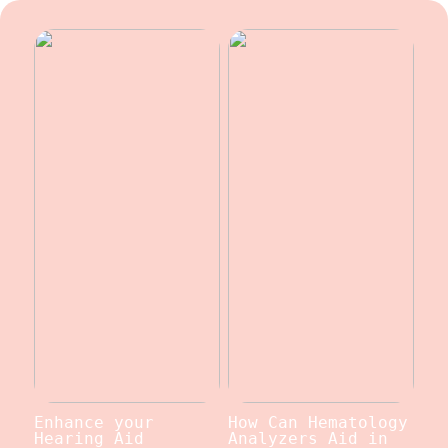
Enhance your
How Can Hematology
Hearing Aid
Analyzers Aid in