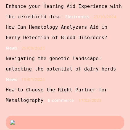
Enhance your Hearing Aid Experience with
the cerushield disc
Electronics
23/10/2024
How Can Hematology Analyzers Aid in
Early Detection of Blood Disorders?
News
25/09/2024
Navigating the genetic landscape:
unlocking the potential of dairy herds
News
15/01/2024
How to Choose the Right Partner for
Metallography
E-commerce
17/03/2023