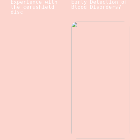
Experience with
Early Detection of
the cerushield
Blood Disorders?
disc