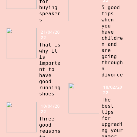
22
for
buying
5 good
speaker
tips
s
when
you
21/04/20
have
22
childre
n and
That is
are
why it
going
is
through
importa
a
nt to
divorce
have
good
18/02/20
running
22
shoes
The
10/04/20
best
22
tips
for
Three
upgradi
good
ng your
reasons
gamer