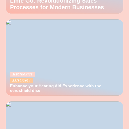
Lime Go: Revolutionizing Sales
Processes for Modern Businesses
ELECTRONICS
23/10/2024
Enhance your Hearing Aid Experience with the
cerushield disc