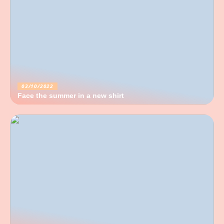
03/10/2022
Face the summer in a new shirt