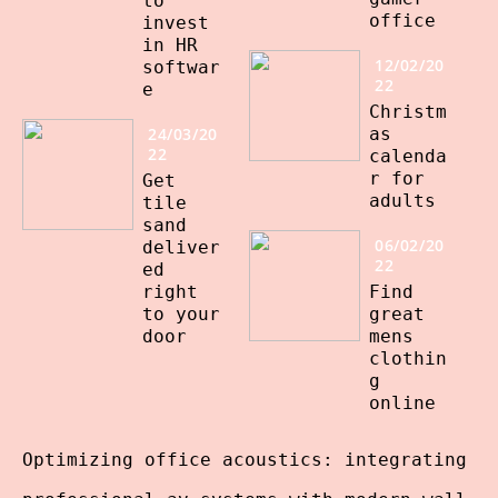
to
office
invest
in HR
12/02/20
softwar
22
e
Christm
24/03/20
as
22
calenda
r for
Get
adults
tile
sand
06/02/20
deliver
22
ed
right
Find
to your
great
door
mens
clothin
g
online
Optimizing office acoustics: integrating