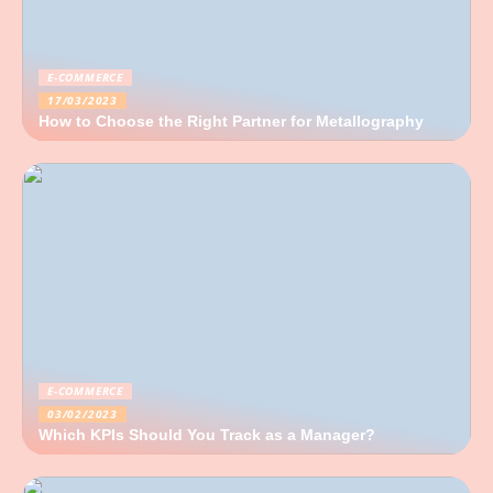
E-COMMERCE
17/03/2023
How to Choose the Right Partner for Metallography
E-COMMERCE
03/02/2023
Which KPIs Should You Track as a Manager?