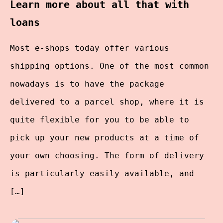
Learn more about all that with
loans
Most e-shops today offer various
shipping options. One of the most common
nowadays is to have the package
delivered to a parcel shop, where it is
quite flexible for you to be able to
pick up your new products at a time of
your own choosing. The form of delivery
is particularly easily available, and
[…]