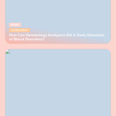
NEWS
25/09/2024
How Can Hematology Analyzers Aid in Early Detection
of Blood Disorders?