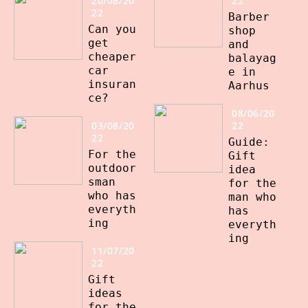
20/08/20
22
22
Barber
Can you
shop
get
and
cheaper
balayag
car
e in
insuran
Aarhus
ce?
08/06/20
03/08/20
22
22
Guide:
For the
Gift
outdoor
idea
sman
for the
who has
man who
everyth
has
ing
everyth
ing
11/07/20
22
Gift
ideas
for the