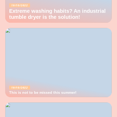
19/10/2022
Extreme washing habits? An industrial
tumble dryer is the solution!
19/10/2022
This is not to be missed this summer!