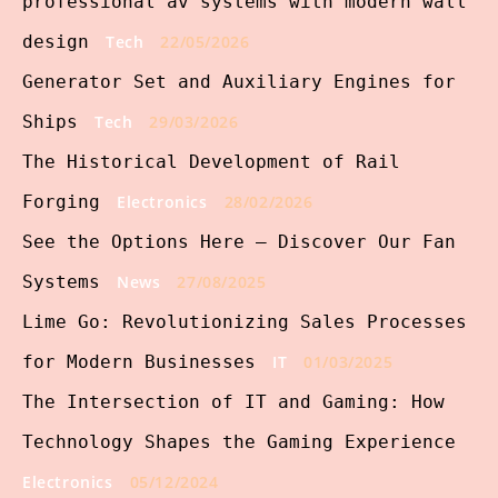
professional av systems with modern wall
design
Tech
22/05/2026
Generator Set and Auxiliary Engines for
Ships
Tech
29/03/2026
The Historical Development of Rail
Forging
Electronics
28/02/2026
See the Options Here – Discover Our Fan
Systems
News
27/08/2025
Lime Go: Revolutionizing Sales Processes
for Modern Businesses
IT
01/03/2025
The Intersection of IT and Gaming: How
Technology Shapes the Gaming Experience
Electronics
05/12/2024