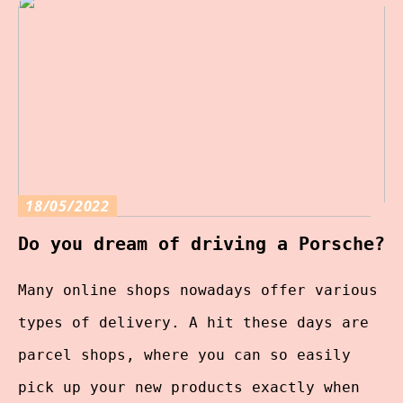
18/05/2022
Do you dream of driving a Porsche?
Many online shops nowadays offer various
types of delivery. A hit these days are
parcel shops, where you can so easily
pick up your new products exactly when