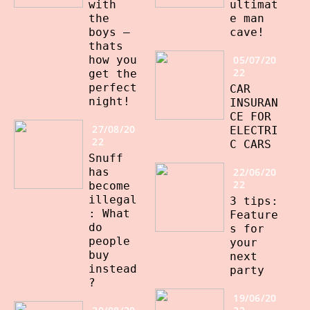
with
ultimat
the
e man
boys –
cave!
thats
how you
05/07/20
22
get the
perfect
CAR
night!
INSURAN
CE FOR
27/08/20
ELECTRI
22
C CARS
Snuff
has
22/06/20
22
become
illegal
3 tips:
: What
Feature
do
s for
people
your
buy
next
instead
party
?
19/06/20