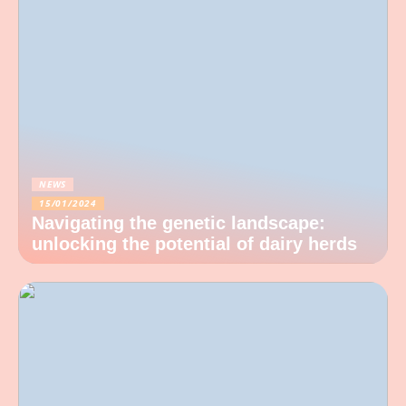
NEWS
15/01/2024
Navigating the genetic landscape:
unlocking the potential of dairy herds