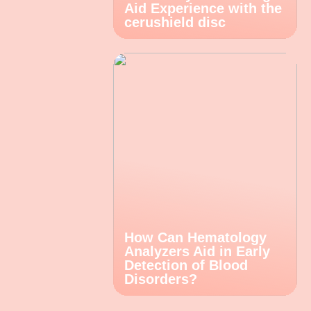
Aid Experience with the
cerushield disc
How Can Hematology
Analyzers Aid in Early
Detection of Blood
Disorders?