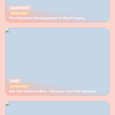
ELECTRONICS
28/02/2026
The Historical Development of Rail Forging
NEWS
27/08/2025
See the Options Here – Discover Our Fan Systems