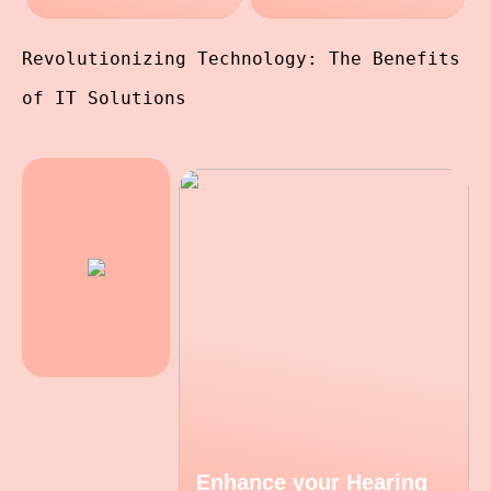
Revolutionizing Technology: The Benefits
of IT Solutions
Enhance your Hearing