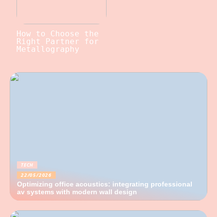
How to Choose the
Right Partner for
Metallography
TECH
22/05/2026
Optimizing office acoustics: integrating professional
av systems with modern wall design