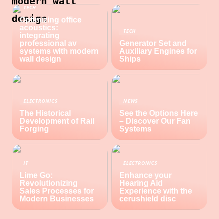
modern wall
TECH
design
Optimizing office
acoustics:
TECH
integrating
professional av
Generator Set and
systems with modern
Auxiliary Engines for
wall design
Ships
ELECTRONICS
NEWS
The Historical
See the Options Here
Development of Rail
– Discover Our Fan
Forging
Systems
IT
ELECTRONICS
Lime Go:
Enhance your
Revolutionizing
Hearing Aid
Sales Processes for
Experience with the
Modern Businesses
cerushield disc