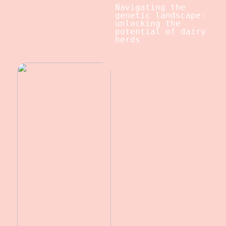
Navigating the
genetic landscape:
unlocking the
potential of dairy
herds