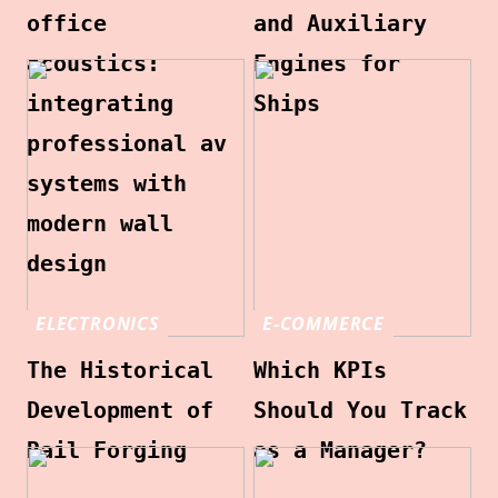
office
and Auxiliary
acoustics:
Engines for
integrating
Ships
professional av
systems with
modern wall
design
ELECTRONICS
E-COMMERCE
The Historical
Which KPIs
Development of
Should You Track
Rail Forging
as a Manager?