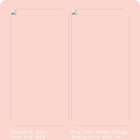
Enhance your
How Can Hematology
Hearing Aid
Analyzers Aid in