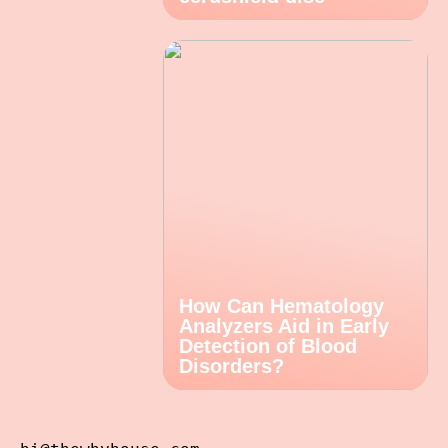
How Can Hematology
Analyzers Aid in Early
Detection of Blood
Disorders?