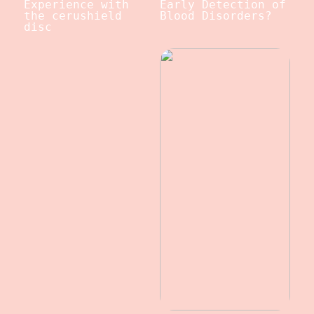
Experience with
Early Detection of
the cerushield
Blood Disorders?
disc