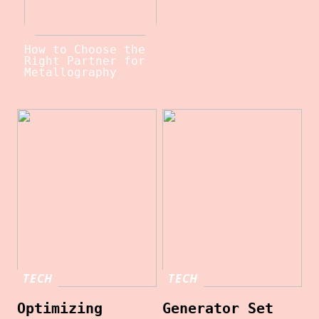
How to Choose the
Right Partner for
Metallography
TECH
TECH
Optimizing
Generator Set