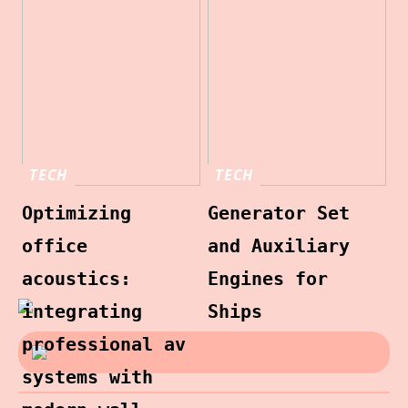
TECH
TECH
Optimizing
Generator Set
office
and Auxiliary
acoustics:
Engines for
integrating
Ships
professional av
systems with