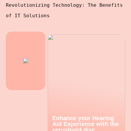
Revolutionizing Technology: The Benefits
of IT Solutions
Enhance your Hearing
Aid Experience with the
cerushield disc