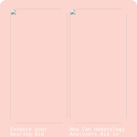
Enhance your
How Can Hematology
Hearing Aid
Analyzers Aid in