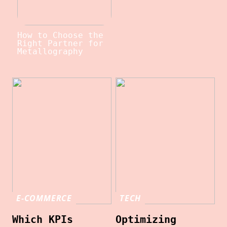
How to Choose the
Right Partner for
Metallography
E-COMMERCE
TECH
Which KPIs
Optimizing