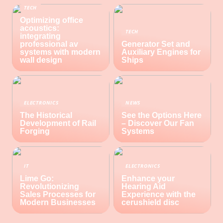
TECH
Optimizing office
acoustics:
TECH
integrating
professional av
Generator Set and
systems with modern
Auxiliary Engines for
wall design
Ships
ELECTRONICS
NEWS
The Historical
See the Options Here
Development of Rail
– Discover Our Fan
Forging
Systems
IT
ELECTRONICS
Lime Go:
Enhance your
Revolutionizing
Hearing Aid
Sales Processes for
Experience with the
Modern Businesses
cerushield disc