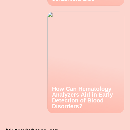
How Can Hematology
Analyzers Aid in Early
Detection of Blood
Disorders?