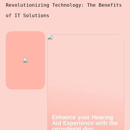
Revolutionizing Technology: The Benefits
of IT Solutions
Enhance your Hearing
Aid Experience with the
cerushield disc