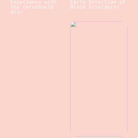
Experience with
Early Detection of
the cerushield
Blood Disorders?
disc