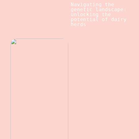
Navigating the
genetic landscape:
unlocking the
potential of dairy
herds