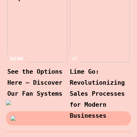
NEWS
IT
See the Options
Lime Go:
Here – Discover
Revolutionizing
Our Fan Systems
Sales Processes
for Modern
Businesses