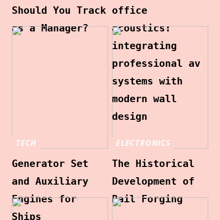
Should You Track
office
as a Manager?
acoustics:
integrating
professional av
systems with
modern wall
design
TECH
ELECTRONICS
Generator Set
The Historical
and Auxiliary
Development of
Engines for
Rail Forging
Ships