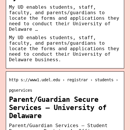
My UD enables students, staff,
faculty, and parents/guardians to
locate the forms and applications they
need to conduct their University of
Delaware …
My UD enables students, staff,
faculty, and parents/guardians to
locate the forms and applications they
need to conduct their University of
Delaware business.
http s://www1.udel.edu › registrar › students ›
pgservices
Parent/Guardian Secure
Services – University of
Delaware
Parent/Guardian Services – Student