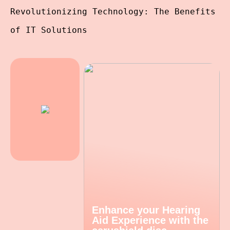
Revolutionizing Technology: The Benefits
of IT Solutions
Enhance your Hearing
Aid Experience with the