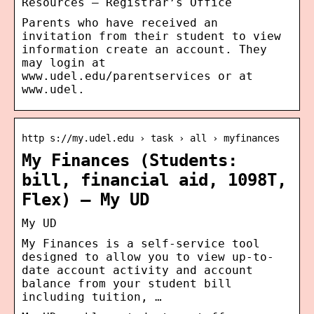
Resources – Registrar’s Office
Parents who have received an
invitation from their student to view
information create an account. They
may login at
www.udel.edu/parentservices or at
www.udel.
http s://my.udel.edu › task › all › myfinances
My Finances (Students:
bill, financial aid, 1098T,
Flex) – My UD
My UD
My Finances is a self-service tool
designed to allow you to view up-to-
date account activity and account
balance from your student bill
including tuition, …