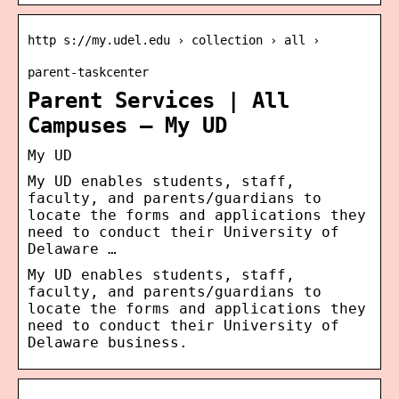
http s://my.udel.edu › collection › all ›
parent-taskcenter
Parent Services | All
Campuses – My UD
My UD
My UD enables students, staff,
faculty, and parents/guardians to
locate the forms and applications they
need to conduct their University of
Delaware …
My UD enables students, staff,
faculty, and parents/guardians to
locate the forms and applications they
need to conduct their University of
Delaware business.