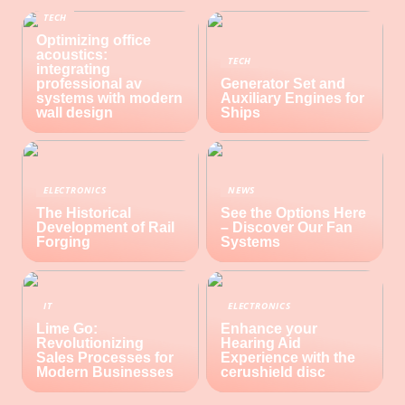
TECH
Optimizing office
acoustics:
TECH
integrating
professional av
Generator Set and
systems with modern
Auxiliary Engines for
wall design
Ships
ELECTRONICS
NEWS
The Historical
See the Options Here
Development of Rail
– Discover Our Fan
Forging
Systems
IT
ELECTRONICS
Lime Go:
Enhance your
Revolutionizing
Hearing Aid
Sales Processes for
Experience with the
Modern Businesses
cerushield disc