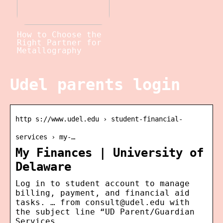
How to Choose the
Right Partner for
Metallography
Udel parents login
http s://www.udel.edu › student-financial-
services › my-…
My Finances | University of
Delaware
Log in to student account to manage
billing, payment, and financial aid
tasks. … from consult@udel.edu with
the subject line “UD Parent/Guardian
Services …