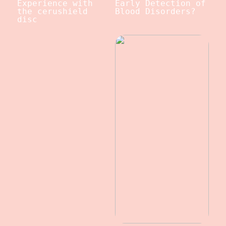
Experience with
Early Detection of
the cerushield
Blood Disorders?
disc