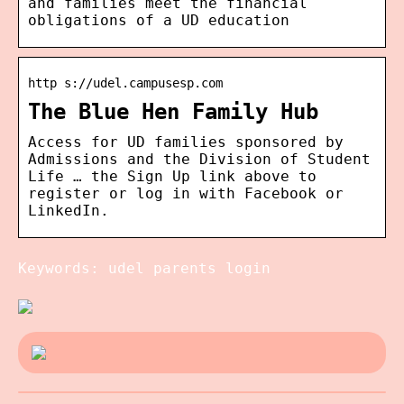
and families meet the financial
obligations of a UD education
http s://udel.campusesp.com
The Blue Hen Family Hub
Access for UD families sponsored by
Admissions and the Division of Student
Life … the Sign Up link above to
register or log in with Facebook or
LinkedIn.
Keywords: udel parents login