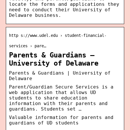
locate the forms and applications they
need to conduct their University of
Delaware business.
http s://www.udel.edu › student-financial-
services › pare…
Parents & Guardians –
University of Delaware
Parents & Guardians | University of
Delaware
Parent/Guardian Secure Services is a
web application that allows UD
students to share education
information with their parents and
guardians. Students set …
Valuable information for parents and
guardians of UD students