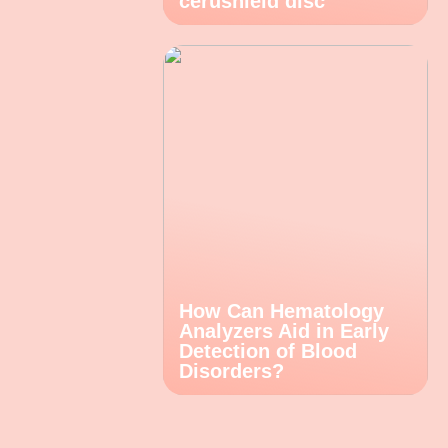
cerushield disc
How Can Hematology
Analyzers Aid in Early
Detection of Blood
Disorders?