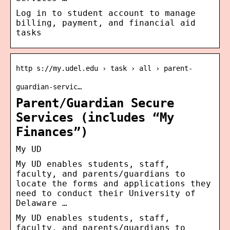
Log in to student account to manage
billing, payment, and financial aid
tasks
http s://my.udel.edu › task › all › parent-
guardian-servic…
Parent/Guardian Secure
Services (includes “My
Finances”)
My UD
My UD enables students, staff,
faculty, and parents/guardians to
locate the forms and applications they
need to conduct their University of
Delaware …
My UD enables students, staff,
faculty, and parents/guardians to