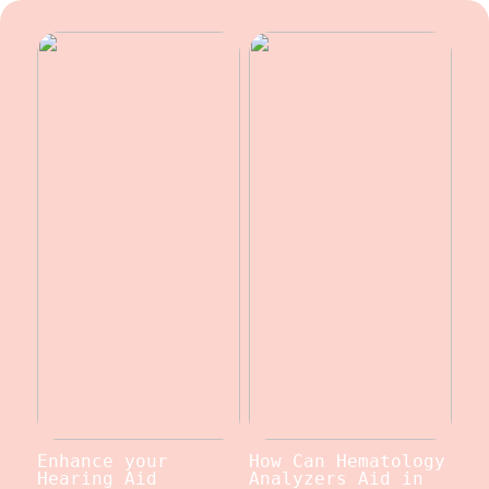
Enhance your
How Can Hematology
Hearing Aid
Analyzers Aid in