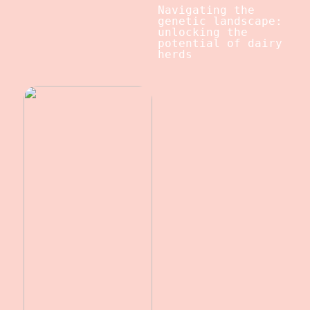
Navigating the
genetic landscape:
unlocking the
potential of dairy
herds