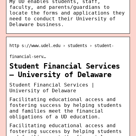
My UD enables students, staff,
faculty, and parents/guardians to
locate the forms and applications they
need to conduct their University of
Delaware business.
http s://www.udel.edu › students › student-
financial-serv…
Student Financial Services
– University of Delaware
Student Financial Services |
University of Delaware
Facilitating educational access and
fostering success by helping students
and families meet the financial
obligations of a UD education.
Facilitating educational access and
fostering success by helping students