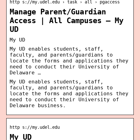
http s://my.udel.edu › task › all › pgaccess
Manage Parent/Guardian
Access | All Campuses – My
UD
My UD
My UD enables students, staff,
faculty, and parents/guardians to
locate the forms and applications they
need to conduct their University of
Delaware …
My UD enables students, staff,
faculty, and parents/guardians to
locate the forms and applications they
need to conduct their University of
Delaware business.
http s://my.udel.edu
My UD