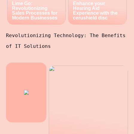
Lime Go:
Enhance your
Revolutionizing
Hearing Aid
Sales Processes for
Experience with the
Modern Businesses
cerushield disc
Revolutionizing Technology: The Benefits
of IT Solutions