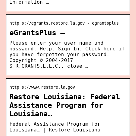
Information …
http s://egrants.restore.la.gov › egrantsplus
eGrantsPlus –
Please enter your user name and
password. Help. Sign In. Click here if
you have forgotten your password.
Copyright © 2004-2017
STR.GRANTS,L.L.C.. close …
http s://www.restore.la.gov
Restore Louisiana: Federal
Assistance Program for
Louisiana…
Federal Assistance Program for
Louisiana… | Restore Louisiana