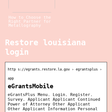
How to Choose the
Right Partner for
Metallography
Restore louisiana
login
http s://egrants.restore.la.gov › egrantsplus ›
app
eGrantsMobile
eGrantsPlus Menu. Login. Register.
Survey. Applicant Applicant Continued
Power of Attorney Other Applicant
Other Applicant Information Personal