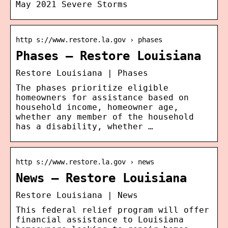
May 2021 Severe Storms
http s://www.restore.la.gov › phases
Phases – Restore Louisiana
Restore Louisiana | Phases
The phases prioritize eligible
homeowners for assistance based on
household income, homeowner age,
whether any member of the household
has a disability, whether …
http s://www.restore.la.gov › news
News – Restore Louisiana
Restore Louisiana | News
This federal relief program will offer
financial assistance to Louisiana