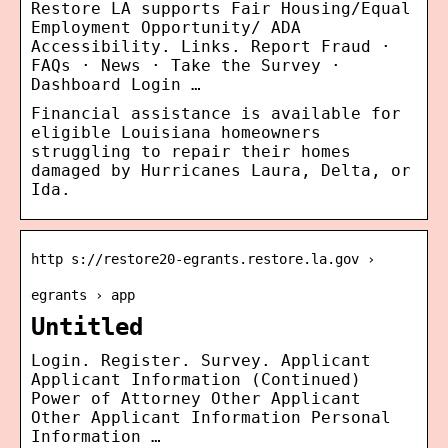
Restore LA supports Fair Housing/Equal
Employment Opportunity/ ADA
Accessibility. Links. Report Fraud ·
FAQs · News · Take the Survey ·
Dashboard Login …
Financial assistance is available for
eligible Louisiana homeowners
struggling to repair their homes
damaged by Hurricanes Laura, Delta, or
Ida.
http s://restore20-egrants.restore.la.gov ›
egrants › app
Untitled
Login. Register. Survey. Applicant
Applicant Information (Continued)
Power of Attorney Other Applicant
Other Applicant Information Personal
Information …