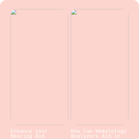
Enhance your
How Can Hematology
Hearing Aid
Analyzers Aid in