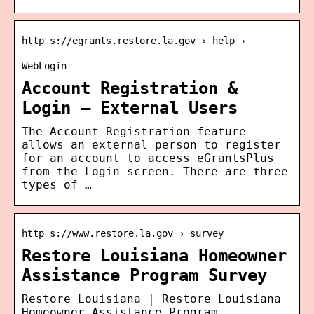
http s://egrants.restore.la.gov › help ›
WebLogin
Account Registration &
Login – External Users
The Account Registration feature
allows an external person to register
for an account to access eGrantsPlus
from the Login screen. There are three
types of …
http s://www.restore.la.gov › survey
Restore Louisiana Homeowner
Assistance Program Survey
Restore Louisiana | Restore Louisiana
Homeowner Assistance Program…