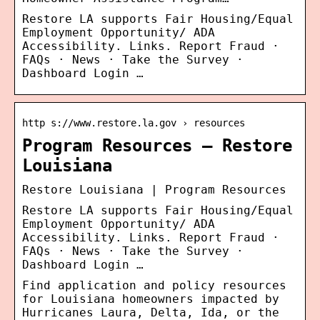
Restore LA supports Fair Housing/Equal
Employment Opportunity/ ADA
Accessibility. Links. Report Fraud ·
FAQs · News · Take the Survey ·
Dashboard Login …
http s://www.restore.la.gov › resources
Program Resources – Restore
Louisiana
Restore Louisiana | Program Resources
Restore LA supports Fair Housing/Equal
Employment Opportunity/ ADA
Accessibility. Links. Report Fraud ·
FAQs · News · Take the Survey ·
Dashboard Login …
Find application and policy resources
for Louisiana homeowners impacted by
Hurricanes Laura, Delta, Ida, or the