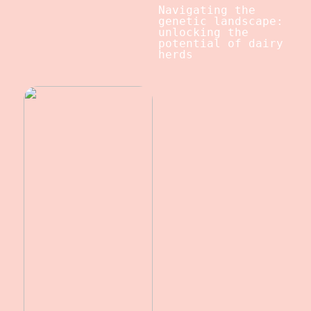
Navigating the
genetic landscape:
unlocking the
potential of dairy
herds