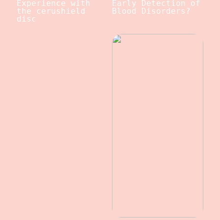
Experience with
Early Detection of
the cerushield
Blood Disorders?
disc