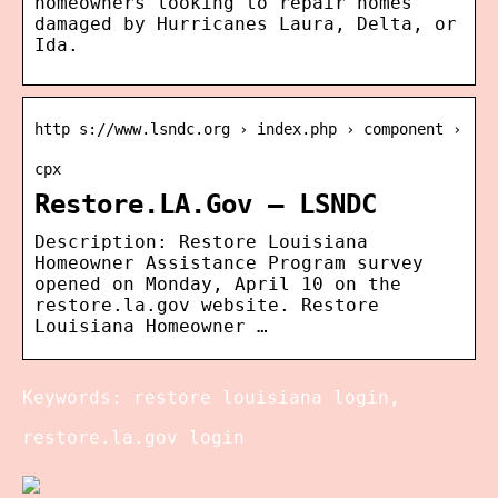
homeowners looking to repair homes
damaged by Hurricanes Laura, Delta, or
Ida.
http s://www.lsndc.org › index.php › component ›
cpx
Restore.LA.Gov – LSNDC
Description: Restore Louisiana
Homeowner Assistance Program survey
opened on Monday, April 10 on the
restore.la.gov website. Restore
Louisiana Homeowner …
Keywords: restore louisiana login,
restore.la.gov login