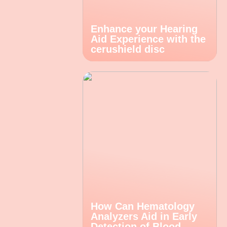
Enhance your Hearing
Aid Experience with the
cerushield disc
How Can Hematology
Analyzers Aid in Early
Detection of Blood