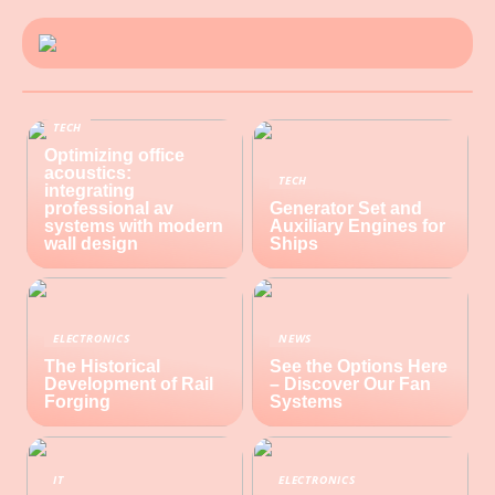
TECH
Optimizing office
acoustics:
TECH
integrating
professional av
Generator Set and
systems with modern
Auxiliary Engines for
wall design
Ships
ELECTRONICS
NEWS
The Historical
See the Options Here
Development of Rail
– Discover Our Fan
Forging
Systems
IT
ELECTRONICS