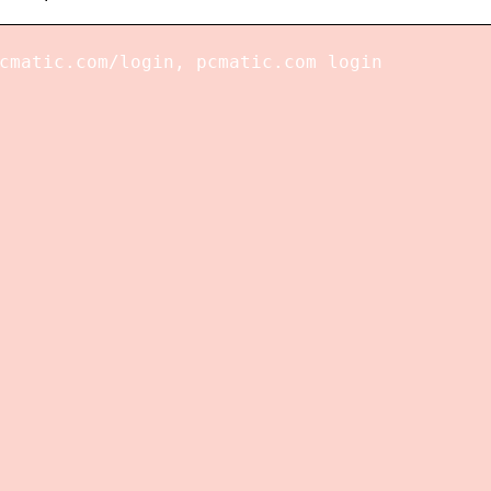
cmatic.com/login, pcmatic.com login