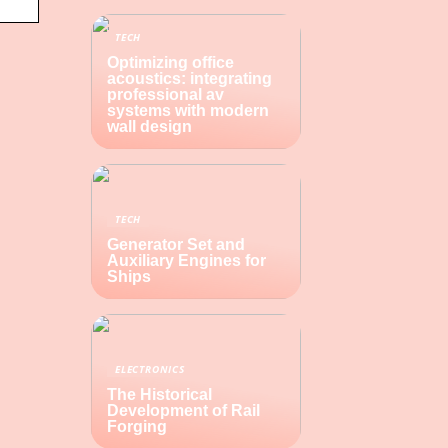
TECH
Optimizing office
acoustics: integrating
professional av
systems with modern
wall design
TECH
Generator Set and
Auxiliary Engines for
Ships
ELECTRONICS
The Historical
Development of Rail
Forging