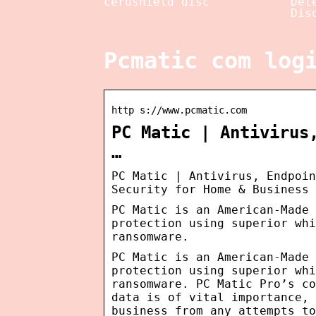
cerushield disc
Det
Dis
Pcmatic com log
http s://www.pcmatic.com
PC Matic | Antivirus
…
PC Matic | Antivirus, Endpoin
Security for Home & Business
PC Matic is an American-Made
protection using superior whi
ransomware.
PC Matic is an American-Made
protection using superior whi
ransomware. PC Matic Pro’s co
data is of vital importance, 
business from any attempts to