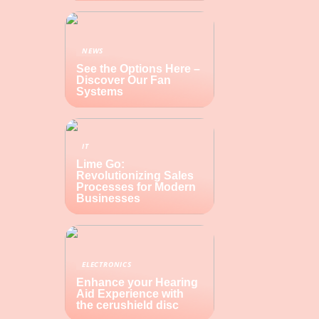
NEWS
See the Options Here –
Discover Our Fan
Systems
IT
Lime Go:
Revolutionizing Sales
Processes for Modern
Businesses
ELECTRONICS
Enhance your Hearing
Aid Experience with
the cerushield disc