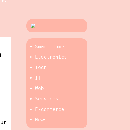
rds
Smart Home
n
Electronics
Tech
r
IT
Web
Services
E-commerce
News
our