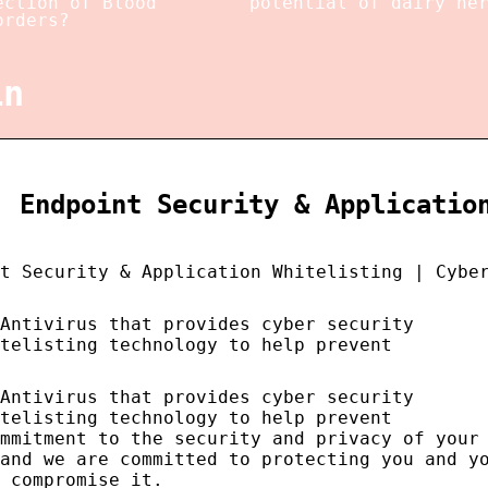
ection of Blood
potential of dairy he
orders?
in
, Endpoint Security & Applicatio
t Security & Application Whitelisting | Cybe
 Antivirus that provides cyber security
telisting technology to help prevent
 Antivirus that provides cyber security
telisting technology to help prevent
mmitment to the security and privacy of your
and we are committed to protecting you and y
 compromise it.