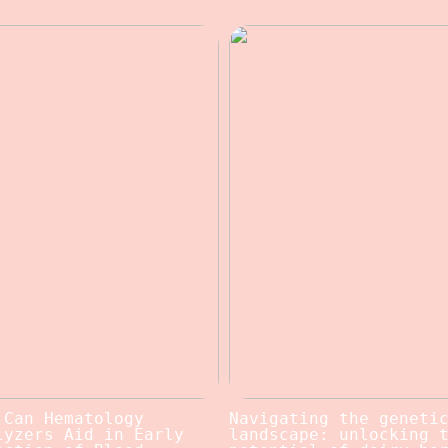
 Can Hematology
Navigating the geneti
lyzers Aid in Early
landscape: unlocking 