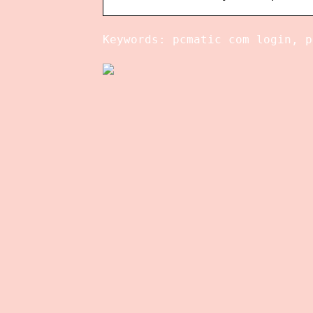
Keywords: pcmatic com login, p