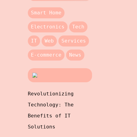
Smart Home
Electronics
Tech
IT
Web
Services
E-commerce
News
Revolutionizing
Technology: The
Benefits of IT
Solutions