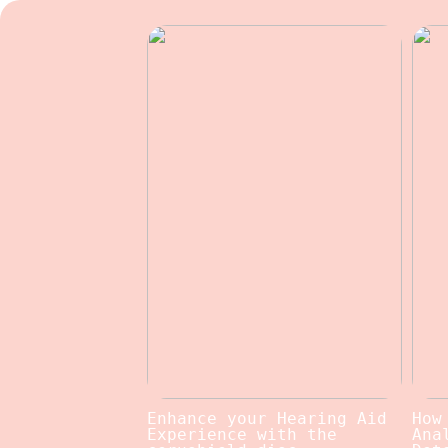
Enhance your Hearing Aid
How
Experience with the
Ana