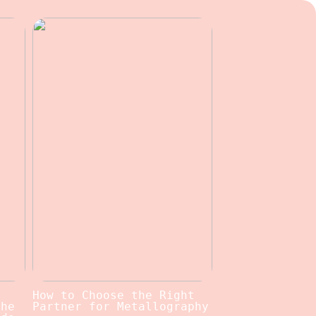
c
How to Choose the Right
the
Partner for Metallography