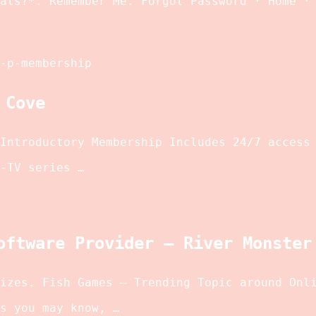
als?*. Remember Me. Forgot Password · Home ·
-p-membership
 Cove
Introductory Membership Includes 24/7 access
-TV series …
oftware Provider – River Monster
izes. Fish Games – Trending Topic around Onl
s you may know, …