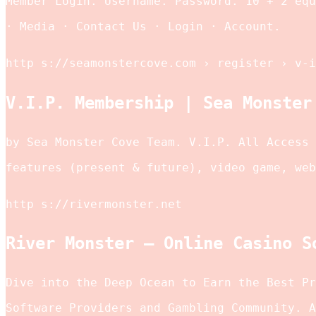
Member Login. Username. Password. 10 + 2 equ
· Media · Contact Us · Login · Account.
http s://seamonstercove.com › register › v-i
V.I.P. Membership | Sea Monster
by Sea Monster Cove Team. V.I.P. All Access 
features (present & future), video game, web
http s://rivermonster.net
River Monster – Online Casino S
Dive into the Deep Ocean to Earn the Best Pr
Software Providers and Gambling Community. A