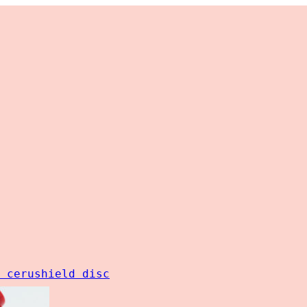
 cerushield disc