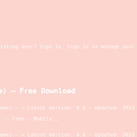
isting User? Sign In. Sign in to manage your
e) – Free Download
ame) – ✓ Latest Version: 0.6 – Updated: 2023
. – Free – Mobile …
ame) – ✔ Latest Version: 0.6 – Updated: 2023