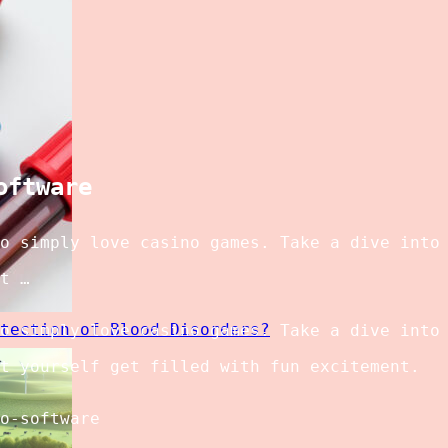
oftware
o simply love casino games. Take a dive into
t …
tection of Blood Disorders?
o simply love casino games. Take a dive into
t yourself get filled with fun excitement.
o-software