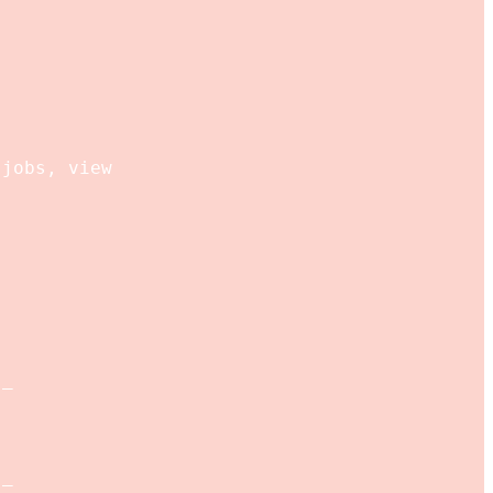
 jobs, view
 –
 –