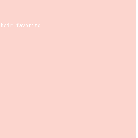
their favorite