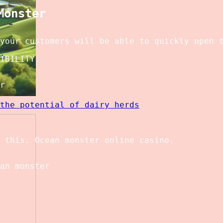
Monster
your customers will be able to quickly open 
IBILITY.
r
the potential of dairy herds
 this. Ocean monster online casino.
an monster