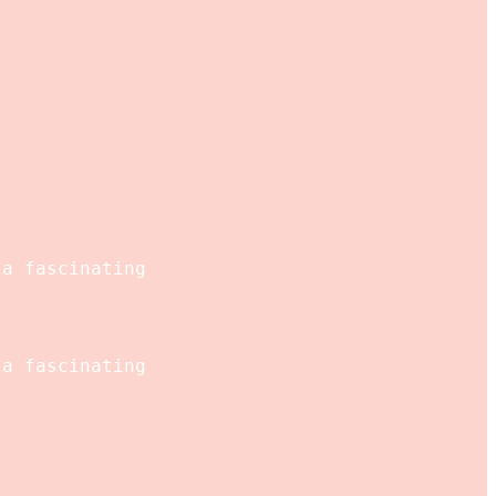
 a fascinating
 a fascinating