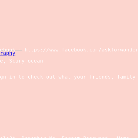
ebook : https://www.facebook.com/askforwonde
raphy
e, Scary ocean
gn in to check out what your friends, family