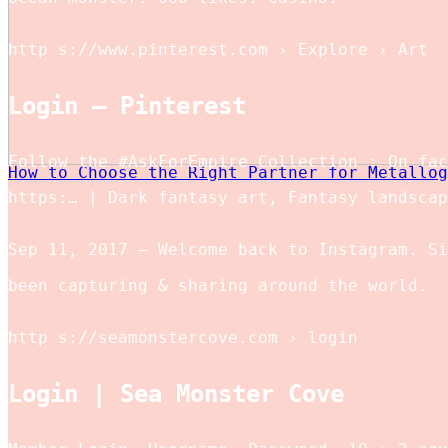
http s://www.pinterest.com › Explore › Art
Login – Pinterest
Follow the #AskForEmpire Collection : On fac
How to Choose the Right Partner for Metallog
https:… | Dark fantasy art, Fantasy landscap
Sep 11, 2017 – Welcome back to Instagram. Si
been capturing & sharing around the world.
http s://seamonstercove.com › login
Login | Sea Monster Cove