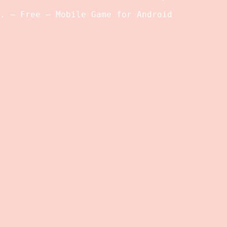
. – Free – Mobile Game for Android