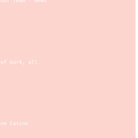
 Our Team · News
 of park, all
ine Casino