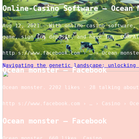
Online-Casino Software – Ocean 
Aug 12, 2021 — With online casino software, 
game, sign in, deposit, and have fun. COMPAT
http s://www.facebook.com › … › Ocean monste
Navigating the genetic landscape: unlocking 
Ocean monster – Facebook
Ocean monster. 2202 likes · 28 talking about
http s://www.facebook.com › … › Casino › Oce
Ocean monster – Facebook
Ocean monster. 660 likes. Casino.