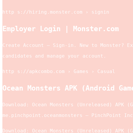
http s://hiring.monster.com › signin
Employer Login | Monster.com
Create Account – Sign-in. New to Monster? Ex
candidates and manage your account.
http s://apkcombo.com › Games › Casual
Ocean Monsters APK (Android Gam
Download: Ocean Monsters (Unreleased) APK (G
me.pinchpoint.oceanmonsters – PinchPoint Inc
Download: Ocean Monsters (Unreleased) APK (G