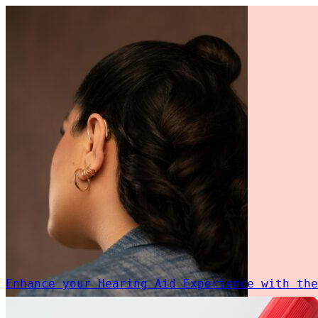
Enhance your Hearing Aid Experience with the