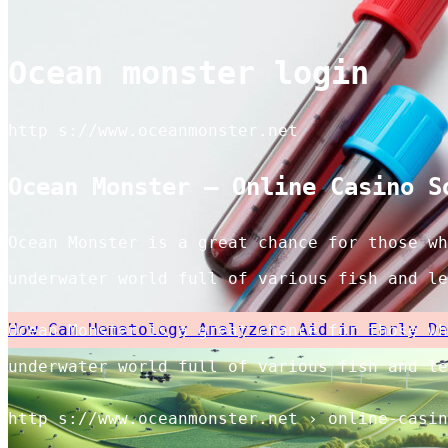
Ocean monster login
http s://www.oceanmonster.net
Ocean Monster – Online Casino S
Ocean Monster is a great chance for those wh
underwater world full of various fish and le
How Can Hematology Analyzers Aid in Early De
Ocean Monster is a great chance for those wh
underwater world full of various fish and le
http s://www.oceanmonster.net › online-casin