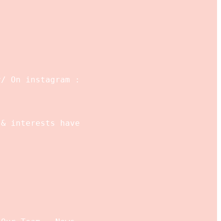
r/ On instagram :
 & interests have