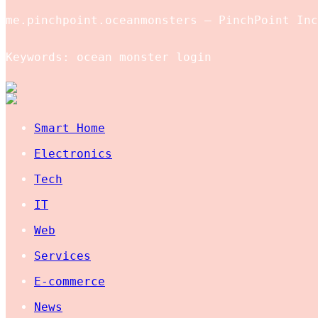
me.pinchpoint.oceanmonsters – PinchPoint Inc
Keywords: ocean monster login
Smart Home
Electronics
Tech
IT
Web
Services
E-commerce
News