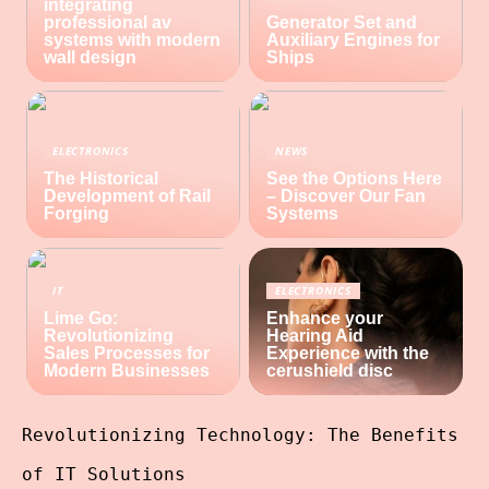
integrating
professional av
Generator Set and
systems with modern
Auxiliary Engines for
wall design
Ships
ELECTRONICS
NEWS
The Historical
See the Options Here
Development of Rail
– Discover Our Fan
Forging
Systems
IT
ELECTRONICS
Lime Go:
Enhance your
Revolutionizing
Hearing Aid
Sales Processes for
Experience with the
Modern Businesses
cerushield disc
Revolutionizing Technology: The Benefits
of IT Solutions