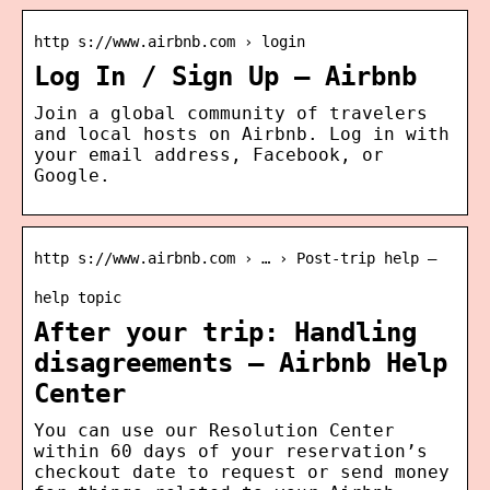
http s://www.airbnb.com › login
Log In / Sign Up – Airbnb
Join a global community of travelers
and local hosts on Airbnb. Log in with
your email address, Facebook, or
Google.
http s://www.airbnb.com › … › Post-trip help –
help topic
After your trip: Handling
disagreements – Airbnb Help
Center
You can use our Resolution Center
within 60 days of your reservation’s
checkout date to request or send money