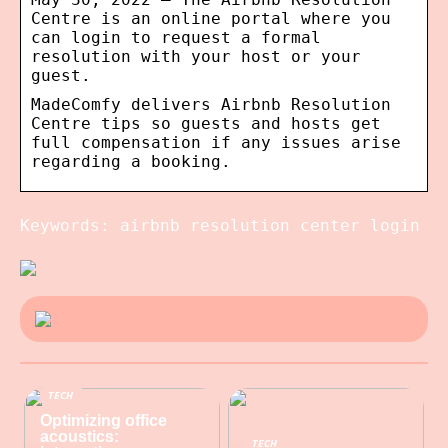
Centre is an online portal where you
can login to request a formal
resolution with your host or your
guest.
MadeComfy delivers Airbnb Resolution
Centre tips so guests and hosts get
full compensation if any issues arise
regarding a booking.
Keywords: airbnb resolution center login
TECH
Optimizing office
acoustics:
TECH