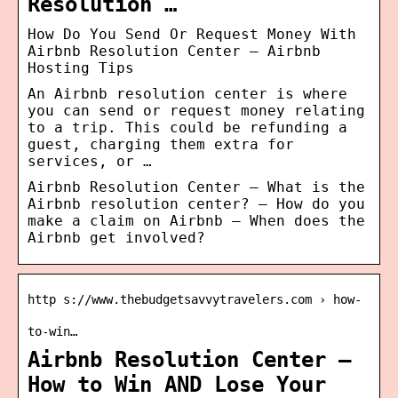
Resolution …
How Do You Send Or Request Money With
Airbnb Resolution Center – Airbnb
Hosting Tips
An Airbnb resolution center is where
you can send or request money relating
to a trip. This could be refunding a
guest, charging them extra for
services, or …
Airbnb Resolution Center – What is the
Airbnb resolution center? – How do you
make a claim on Airbnb – When does the
Airbnb get involved?
http s://www.thebudgetsavvytravelers.com › how-
to-win…
Airbnb Resolution Center –
How to Win AND Lose Your