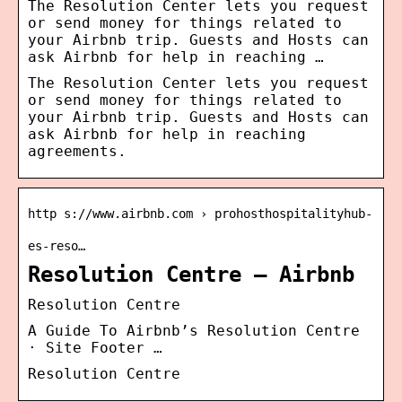
The Resolution Center lets you request
or send money for things related to
your Airbnb trip. Guests and Hosts can
ask Airbnb for help in reaching …
The Resolution Center lets you request
or send money for things related to
your Airbnb trip. Guests and Hosts can
ask Airbnb for help in reaching
agreements.
http s://www.airbnb.com › prohosthospitalityhub-
es-reso…
Resolution Centre – Airbnb
Resolution Centre
A Guide To Airbnb’s Resolution Centre
· Site Footer …
Resolution Centre