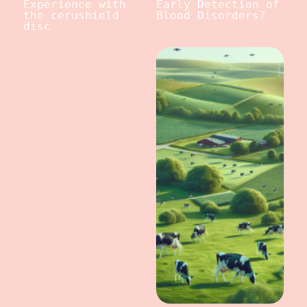
Experience with
Early Detection of
the cerushield
Blood Disorders?
disc