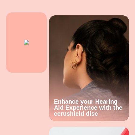
Enhance your Hearing
Aid Experience with the
cerushield disc