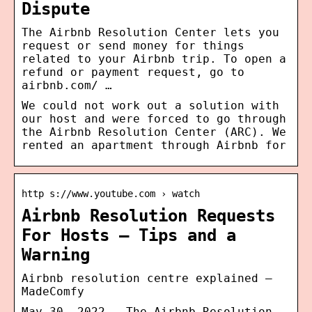
Dispute
The Airbnb Resolution Center lets you
request or send money for things
related to your Airbnb trip. To open a
refund or payment request, go to
airbnb.com/ …
We could not work out a solution with
our host and were forced to go through
the Airbnb Resolution Center (ARC). We
rented an apartment through Airbnb for
http s://www.youtube.com › watch
Airbnb Resolution Requests
For Hosts – Tips and a
Warning
Airbnb resolution centre explained —
MadeComfy
May 30, 2022 — The Airbnb Resolution