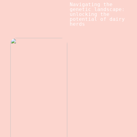
Navigating the
genetic landscape:
unlocking the
potential of dairy
herds