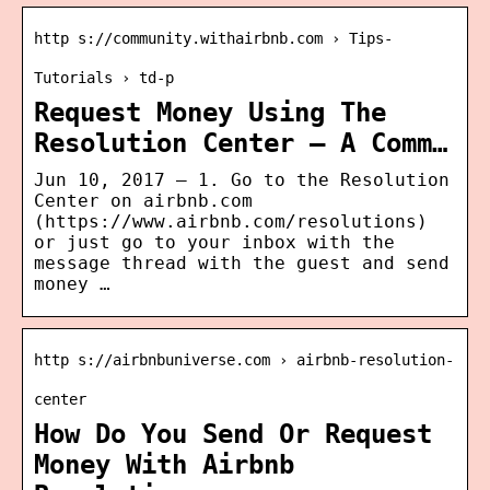
http s://community.withairbnb.com › Tips-
Tutorials › td-p
Request Money Using The
Resolution Center – A Comm…
Jun 10, 2017 — 1. Go to the Resolution
Center on airbnb.com
(https://www.airbnb.com/resolutions)
or just go to your inbox with the
message thread with the guest and send
money …
http s://airbnbuniverse.com › airbnb-resolution-
center
How Do You Send Or Request
Money With Airbnb