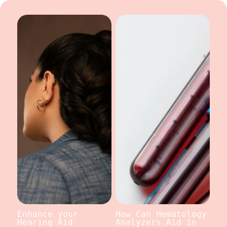
Enhance your
How Can Hematology
Hearing Aid
Analyzers Aid in