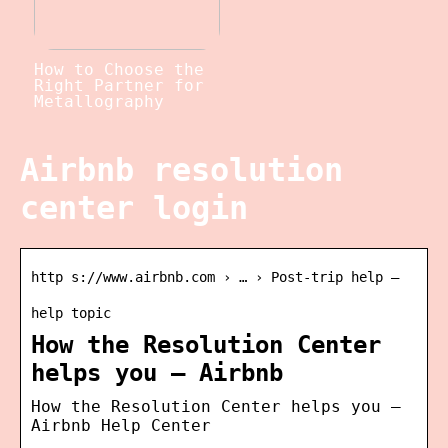
How to Choose the
Right Partner for
Metallography
Airbnb resolution
center login
http s://www.airbnb.com › … › Post-trip help –
help topic
How the Resolution Center
helps you – Airbnb
How the Resolution Center helps you –
Airbnb Help Center