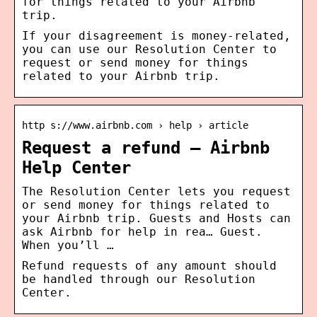
for things related to your Airbnb
trip.
If your disagreement is money-related,
you can use our Resolution Center to
request or send money for things
related to your Airbnb trip.
http s://www.airbnb.com › help › article
Request a refund – Airbnb
Help Center
The Resolution Center lets you request
or send money for things related to
your Airbnb trip. Guests and Hosts can
ask Airbnb for help in rea… Guest.
When you’ll …
Refund requests of any amount should
be handled through our Resolution
Center.